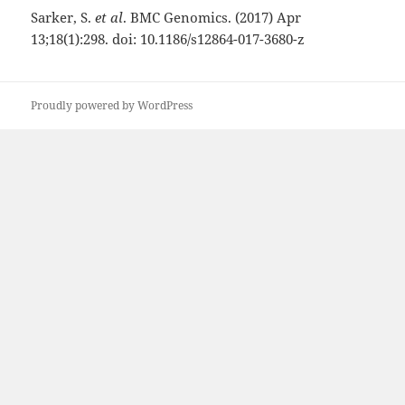
Sarker, S.
et al
. BMC Genomics. (2017) Apr
13;18(1):298. doi: 10.1186/s12864-017-3680-z
Proudly powered by WordPress