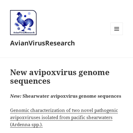
MENU
AvianVirusResearch
AND
WIDGETS
New avipoxvirus genome
sequences
New:
Shearwater avipoxvirus genome sequences
Genomic characterization of two novel pathogenic
avipoxviruses isolated from pacific shearwaters
(Ardenna spp.).