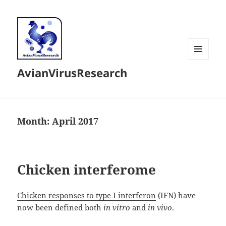
MENU
AvianVirusResearch
AND
WIDGETS
Month:
April 2017
Chicken interferome
Chicken responses to type I interferon
(IFN) have
now been defined both
in vitro
and
in vivo
.