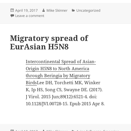
Posted
Author
Categories
April 19, 2017
Mike Skinner
Uncategorized
on
on Chicken interferome
Leave a comment
Migratory spread of
EurAsian H5N8
Intercontinental Spread of Asian-
Origin H5N8 to North America
through Beringia by Migratory
Birds
Lee DH, Torchetti MK, Winker
K, Ip HS, Song CS, Swayne DE. (2017).
J Virol. 2015 Jun;89(12):6521-4. doi:
10.1128/JVI.00728-15. Epub 2015 Apr 8.