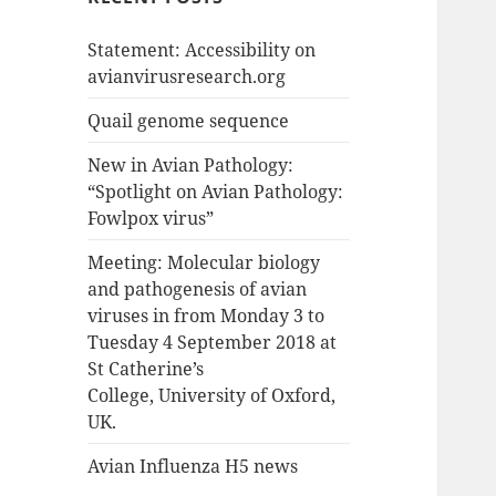
Statement: Accessibility on
avianvirusresearch.org
Quail genome sequence
New in Avian Pathology:
“Spotlight on Avian Pathology:
Fowlpox virus”
Meeting: Molecular biology
and pathogenesis of avian
viruses in from Monday 3 to
Tuesday 4 September 2018 at
St Catherine’s
College, University of Oxford,
UK.
Avian Influenza H5 news