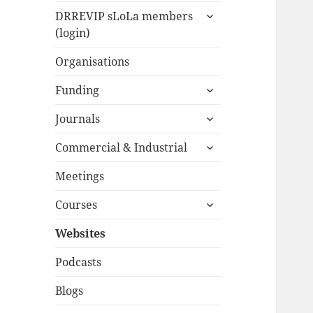
expand
menu
DRREVIP sLoLa members
child
(login)
menu
Organisations
expand
Funding
child
expand
menu
Journals
child
expand
menu
Commercial & Industrial
child
menu
Meetings
expand
Courses
child
menu
Websites
Podcasts
Blogs