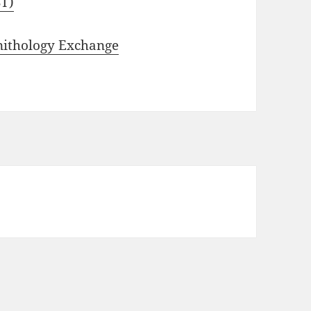
ST)
nithology Exchange