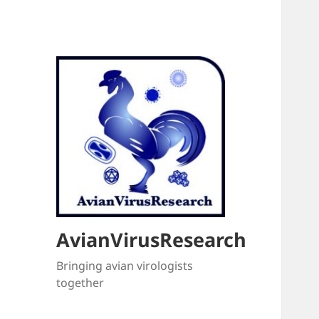
AvianVirusResearch
Bringing avian virologists
together