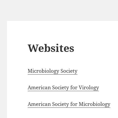
Websites
Microbiology Society
American Society for Virology
American Society for Microbiology