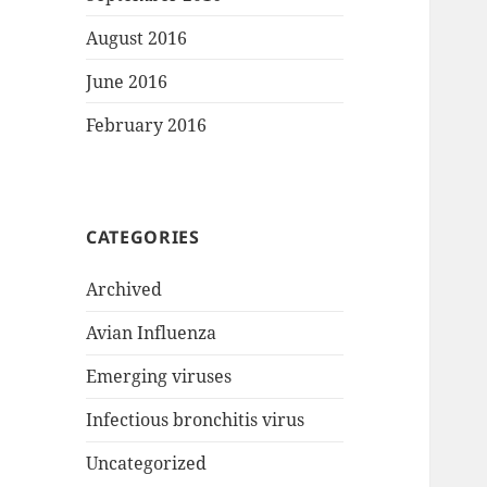
August 2016
June 2016
February 2016
CATEGORIES
Archived
Avian Influenza
Emerging viruses
Infectious bronchitis virus
Uncategorized