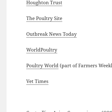
Houghton Trust
The Poultry Site
Outbreak News Today
WorldPoultry
Poultry World
(part of Farmers Week
Vet Times