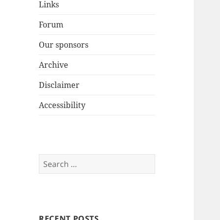
Links
Forum
Our sponsors
Archive
Disclaimer
Accessibility
Search
for:
RECENT POSTS