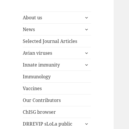
expand
About us
child
expand
menu
News
child
menu
Selected Journal Articles
expand
Avian viruses
child
expand
menu
Innate immunity
child
menu
Immunology
Vaccines
Our Contributors
ChISG browser
expand
DRREVIP sLoLa public
child