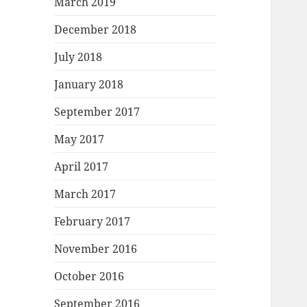
March 2019
December 2018
July 2018
January 2018
September 2017
May 2017
April 2017
March 2017
February 2017
November 2016
October 2016
September 2016