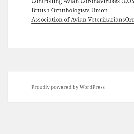
Controlling Avian Coronaviruses (CO
British Ornithologists Union
Association of Avian Veterinarians
Or
Proudly powered by WordPress