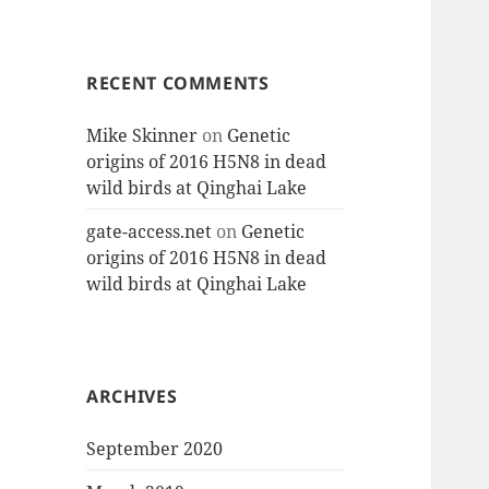
RECENT COMMENTS
Mike Skinner
on
Genetic
origins of 2016 H5N8 in dead
wild birds at Qinghai Lake
gate-access.net
on
Genetic
origins of 2016 H5N8 in dead
wild birds at Qinghai Lake
ARCHIVES
September 2020