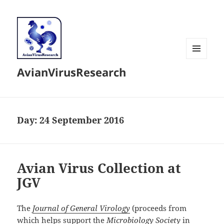
MENU
AvianVirusResearch
AND
WIDGETS
Day:
24 September 2016
Avian Virus Collection at
JGV
The
Journal of General Virology
(proceeds from
which helps support the
Microbiology Society
in