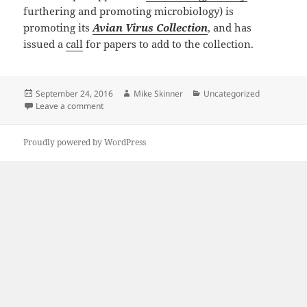
furthering and promoting microbiology) is
promoting its
Avian Virus Collection
, and has
issued a
call
for papers to add to the collection.
Posted
Author
Categories
September 24, 2016
Mike Skinner
Uncategorized
on
on Avian Virus Collection at JGV
Leave a comment
Proudly powered by WordPress